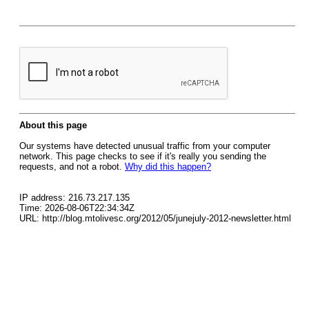
About this page
Our systems have detected unusual traffic from your computer
network. This page checks to see if it's really you sending the
requests, and not a robot.
Why did this happen?
IP address: 216.73.217.135
Time: 2026-08-06T22:34:34Z
URL: http://blog.mtolivesc.org/2012/05/junejuly-2012-newsletter.html